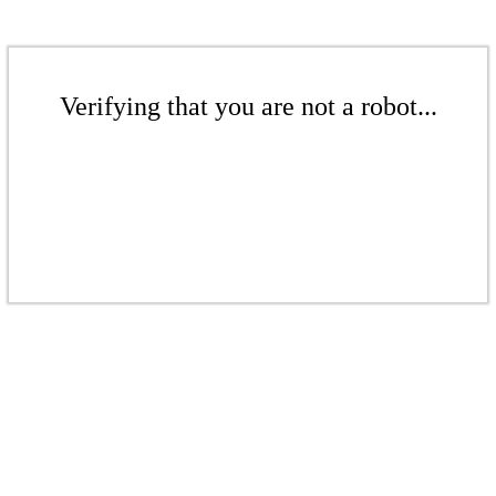
Verifying that you are not a robot...