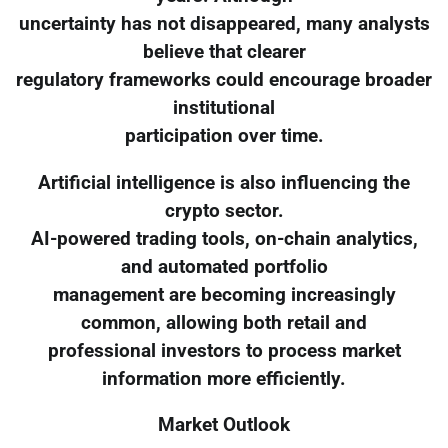
uncertainty has not disappeared, many analysts
believe that clearer
regulatory frameworks could encourage broader
institutional
participation over time.
Artificial intelligence is also influencing the
crypto sector.
AI-powered trading tools, on-chain analytics,
and automated portfolio
management are becoming increasingly
common, allowing both retail and
professional investors to process market
information more efficiently.
Market Outlook