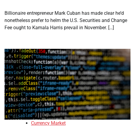
Billionaire entrepreneur Mark Cuban has made clear he’d
nonetheless prefer to helm the U.S. Securities and Change
Fee ought to Kamala Harris prevail in November. […]
Currency Market