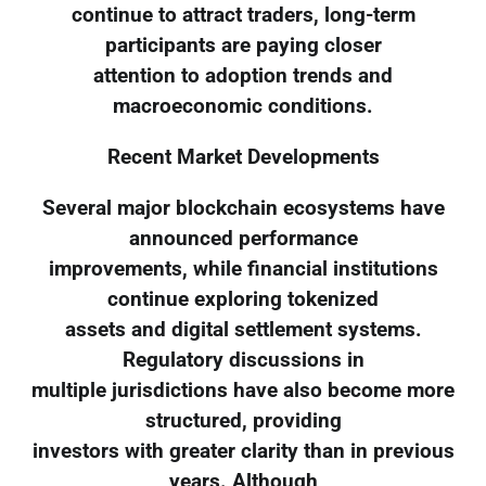
continue to attract traders, long-term
participants are paying closer
attention to adoption trends and
macroeconomic conditions.
Recent Market Developments
Several major blockchain ecosystems have
announced performance
improvements, while financial institutions
continue exploring tokenized
assets and digital settlement systems.
Regulatory discussions in
multiple jurisdictions have also become more
structured, providing
investors with greater clarity than in previous
years. Although