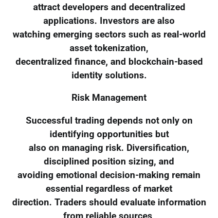
attract developers and decentralized
applications. Investors are also
watching emerging sectors such as real-world
asset tokenization,
decentralized finance, and blockchain-based
identity solutions.
Risk Management
Successful trading depends not only on
identifying opportunities but
also on managing risk. Diversification,
disciplined position sizing, and
avoiding emotional decision-making remain
essential regardless of market
direction. Traders should evaluate information
from reliable sources,