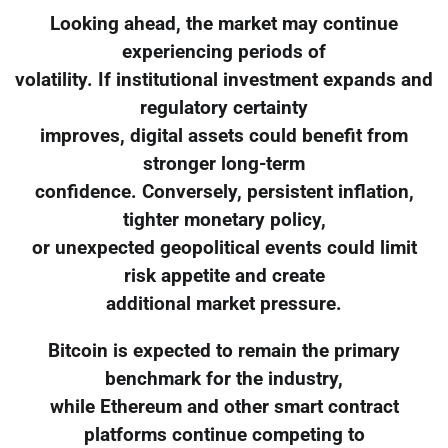
Looking ahead, the market may continue
experiencing periods of
volatility. If institutional investment expands and
regulatory certainty
improves, digital assets could benefit from
stronger long-term
confidence. Conversely, persistent inflation,
tighter monetary policy,
or unexpected geopolitical events could limit
risk appetite and create
additional market pressure.
Bitcoin is expected to remain the primary
benchmark for the industry,
while Ethereum and other smart contract
platforms continue competing to