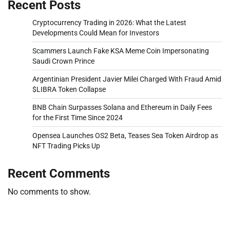
Recent Posts
Cryptocurrency Trading in 2026: What the Latest
Developments Could Mean for Investors
Scammers Launch Fake KSA Meme Coin Impersonating
Saudi Crown Prince
Argentinian President Javier Milei Charged With Fraud Amid
$LIBRA Token Collapse
BNB Chain Surpasses Solana and Ethereum in Daily Fees
for the First Time Since 2024
Opensea Launches OS2 Beta, Teases Sea Token Airdrop as
NFT Trading Picks Up
Recent Comments
No comments to show.