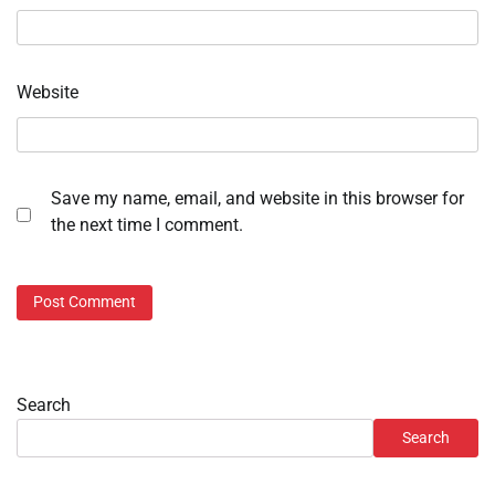
Website
Save my name, email, and website in this browser for
the next time I comment.
Search
Search