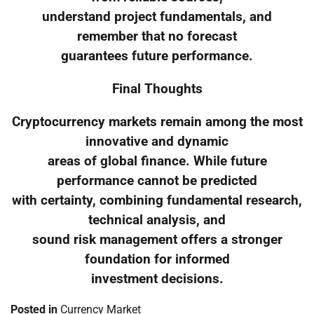
understand project fundamentals, and
remember that no forecast
guarantees future performance.
Final Thoughts
Cryptocurrency markets remain among the most
innovative and dynamic
areas of global finance. While future
performance cannot be predicted
with certainty, combining fundamental research,
technical analysis, and
sound risk management offers a stronger
foundation for informed
investment decisions.
Posted in
Currency Market