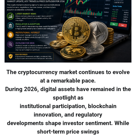
The cryptocurrency market continues to evolve
at a remarkable pace.
During 2026, digital assets have remained in the
spotlight as
institutional participation, blockchain
innovation, and regulatory
developments shape investor sentiment. While
short-term price swings