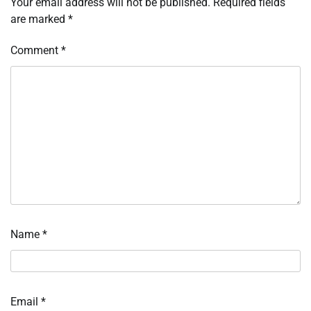
Your email address will not be published.
Required fields
are marked
*
Comment
*
Name
*
Email
*