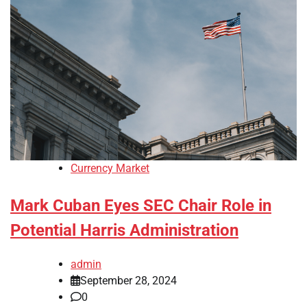
Currency Market
Mark Cuban Eyes SEC Chair Role in
Potential Harris Administration
admin
September 28, 2024
0