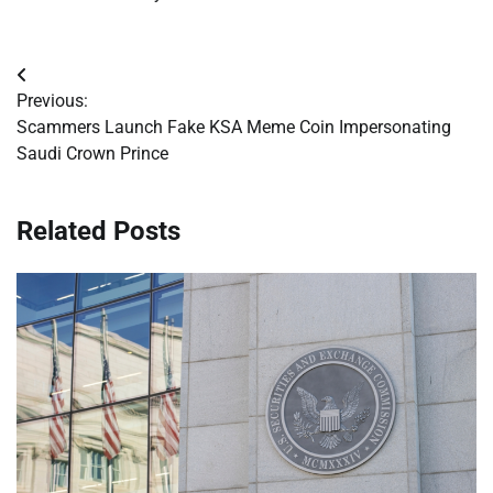
Post
Previous:
navigation
Scammers Launch Fake KSA Meme Coin Impersonating
Saudi Crown Prince
Related Posts