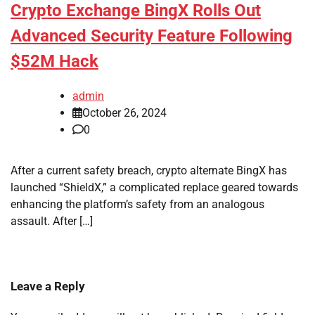
Crypto Exchange BingX Rolls Out
Advanced Security Feature Following
$52M Hack
admin
October 26, 2024
0
After a current safety breach, crypto alternate BingX has
launched “ShieldX,” a complicated replace geared towards
enhancing the platform’s safety from an analogous
assault. After […]
Leave a Reply