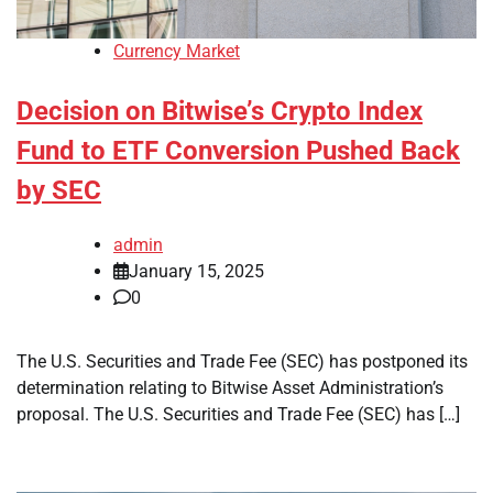
Currency Market
Decision on Bitwise’s Crypto Index
Fund to ETF Conversion Pushed Back
by SEC
admin
January 15, 2025
0
The U.S. Securities and Trade Fee (SEC) has postponed its
determination relating to Bitwise Asset Administration’s
proposal. The U.S. Securities and Trade Fee (SEC) has […]