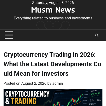
Skip
Saturday, August 8, 2026
Musm News
to
content
Everything related to business and investments
Home
Terms
Privacy
Contact
&
Policy
Us
Conditions
Cryptocurrency Trading in 2026:
What the Latest Developments Co
uld Mean for Investors
Posted on
August 2, 2026
by
admin