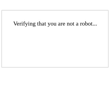
Verifying that you are not a robot...