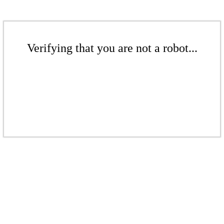
Verifying that you are not a robot...