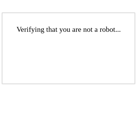
Verifying that you are not a robot...