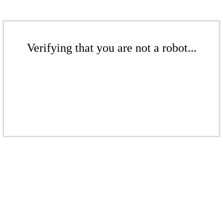
Verifying that you are not a robot...