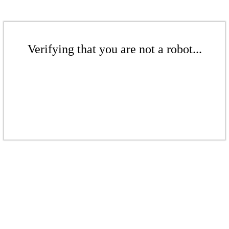
Verifying that you are not a robot...