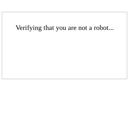
Verifying that you are not a robot...