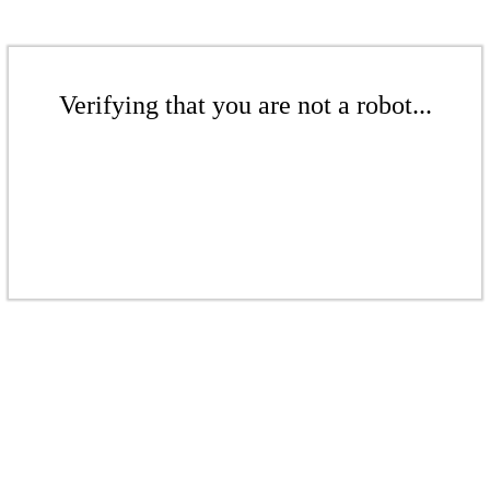
Verifying that you are not a robot...