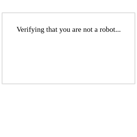
Verifying that you are not a robot...