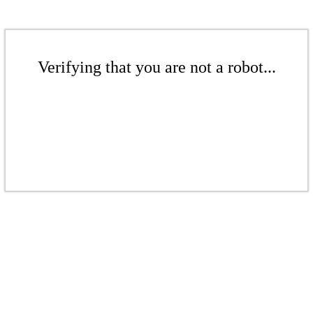
Verifying that you are not a robot...