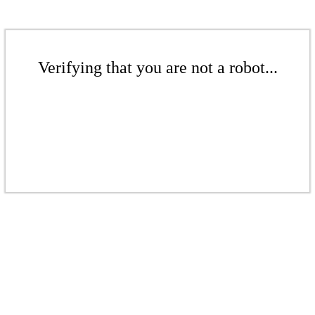
Verifying that you are not a robot...