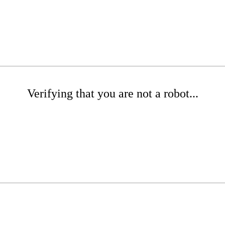
Verifying that you are not a robot...