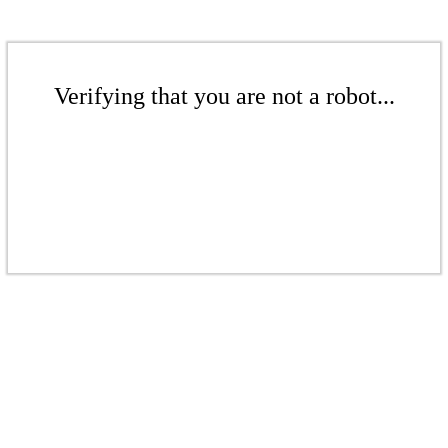
Verifying that you are not a robot...