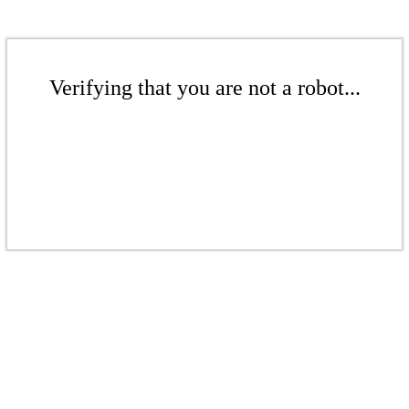
Verifying that you are not a robot...