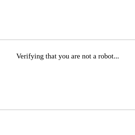
Verifying that you are not a robot...