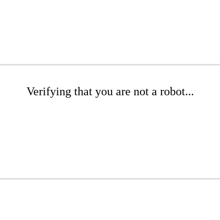
Verifying that you are not a robot...