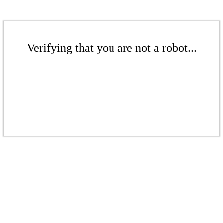
Verifying that you are not a robot...