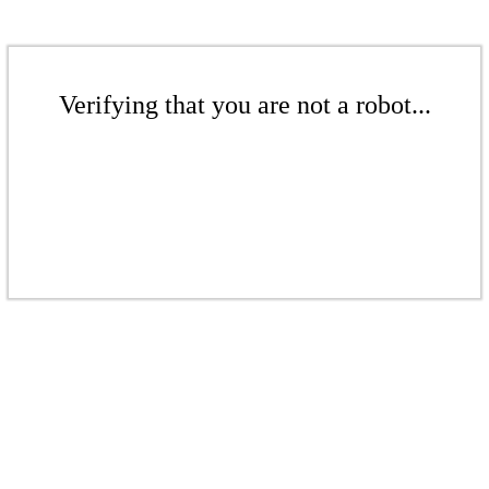
Verifying that you are not a robot...