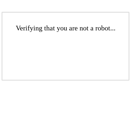
Verifying that you are not a robot...