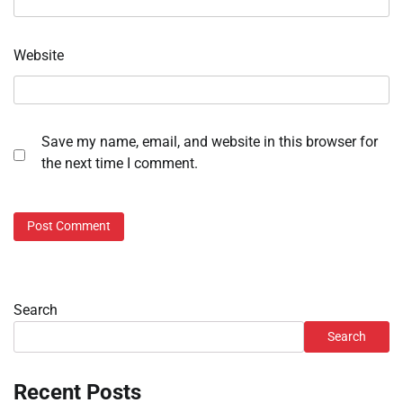
Website
Save my name, email, and website in this browser for
the next time I comment.
Search
Search
Recent Posts