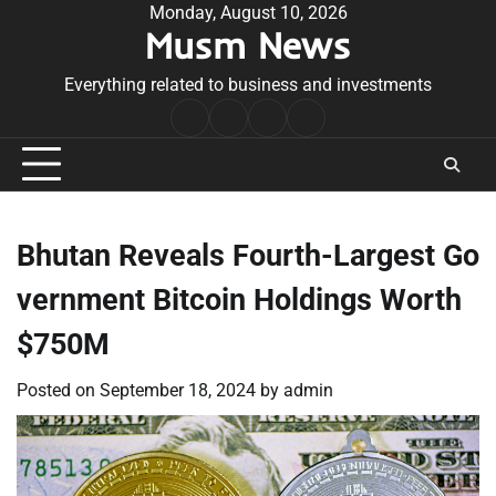
Skip
Monday, August 10, 2026
Musm News
to
content
Everything related to business and investments
Home
Terms
Privacy
Contact
&
Policy
Us
Conditions
Bhutan Reveals Fourth-Largest Go
vernment Bitcoin Holdings Worth
$750M
Posted on
September 18, 2024
by
admin