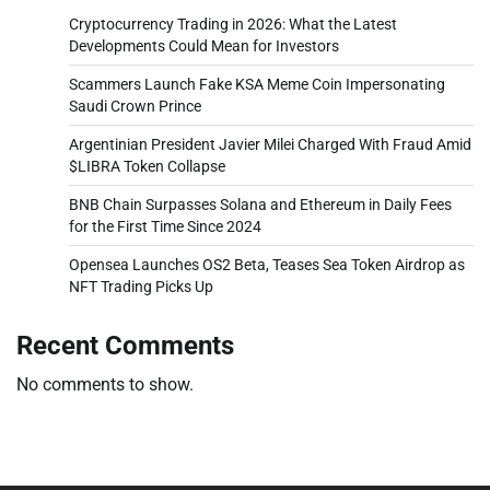
Cryptocurrency Trading in 2026: What the Latest
Developments Could Mean for Investors
Scammers Launch Fake KSA Meme Coin Impersonating
Saudi Crown Prince
Argentinian President Javier Milei Charged With Fraud Amid
$LIBRA Token Collapse
BNB Chain Surpasses Solana and Ethereum in Daily Fees
for the First Time Since 2024
Opensea Launches OS2 Beta, Teases Sea Token Airdrop as
NFT Trading Picks Up
Recent Comments
No comments to show.