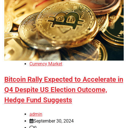
Currency Market
Bitcoin Rally Expected to Accelerate in
Q4 Despite US Election Outcome,
Hedge Fund Suggests
admin
September 30, 2024
0