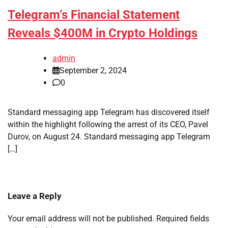
Telegram’s Financial Statement
Reveals $400M in Crypto Holdings
admin
September 2, 2024
0
Standard messaging app Telegram has discovered itself
within the highlight following the arrest of its CEO, Pavel
Durov, on August 24. Standard messaging app Telegram
[…]
Leave a Reply
Your email address will not be published.
Required fields