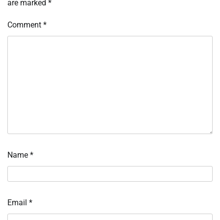
are marked
*
Comment
*
Name
*
Email
*