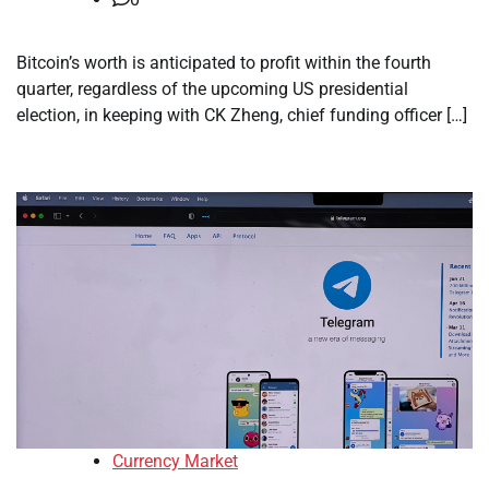
Bitcoin’s worth is anticipated to profit within the fourth
quarter, regardless of the upcoming US presidential
election, in keeping with CK Zheng, chief funding officer […]
Currency Market