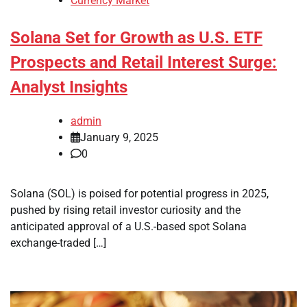
Currency Market
Solana Set for Growth as U.S. ETF
Prospects and Retail Interest Surge:
Analyst Insights
admin
January 9, 2025
0
Solana (SOL) is poised for potential progress in 2025,
pushed by rising retail investor curiosity and the
anticipated approval of a U.S.-based spot Solana
exchange-traded […]