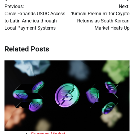
Post
Previous:
Next:
navigation
Circle Expands USDC Access
‘Kimchi Premium’ for Crypto
to Latin America through
Returns as South Korean
Local Payment Systems
Market Heats Up
Related Posts