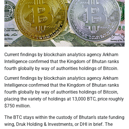
Current findings by blockchain analytics agency Arkham
Intelligence confirmed that the Kingdom of Bhutan ranks
fourth globally by way of authorities holdings of Bitcoin.
Current findings by blockchain analytics agency Arkham
Intelligence confirmed that the Kingdom of Bhutan ranks
fourth globally by way of authorities holdings of Bitcoin,
placing the variety of holdings at 13,000 BTC, price roughly
$750 million.
The BTC stays within the custody of Bhutan’s state funding
wing, Druk Holding & Investments, or DHI in brief. The