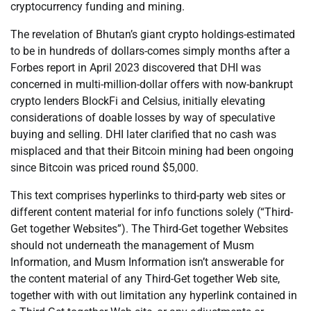
cryptocurrency funding and mining.
The revelation of Bhutan’s giant crypto holdings-estimated
to be in hundreds of dollars-comes simply months after a
Forbes report in April 2023 discovered that DHI was
concerned in multi-million-dollar offers with now-bankrupt
crypto lenders BlockFi and Celsius, initially elevating
considerations of doable losses by way of speculative
buying and selling. DHI later clarified that no cash was
misplaced and that their Bitcoin mining had been ongoing
since Bitcoin was priced round $5,000.
This text comprises hyperlinks to third-party web sites or
different content material for info functions solely (“Third-
Get together Websites”). The Third-Get together Websites
should not underneath the management of Musm
Information, and Musm Information isn’t answerable for
the content material of any Third-Get together Web site,
together with with out limitation any hyperlink contained in