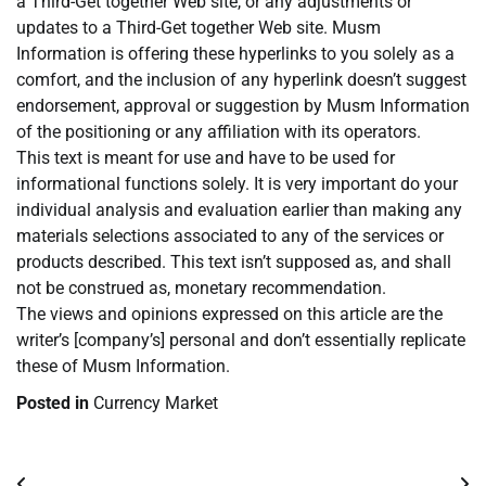
a Third-Get together Web site, or any adjustments or
updates to a Third-Get together Web site. Musm
Information is offering these hyperlinks to you solely as a
comfort, and the inclusion of any hyperlink doesn’t suggest
endorsement, approval or suggestion by Musm Information
of the positioning or any affiliation with its operators.
This text is meant for use and have to be used for
informational functions solely. It is very important do your
individual analysis and evaluation earlier than making any
materials selections associated to any of the services or
products described. This text isn’t supposed as, and shall
not be construed as, monetary recommendation.
The views and opinions expressed on this article are the
writer’s [company’s] personal and don’t essentially replicate
these of Musm Information.
Posted in
Currency Market