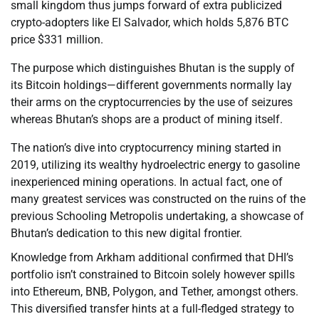
small kingdom thus jumps forward of extra publicized
crypto-adopters like El Salvador, which holds 5,876 BTC
price $331 million.
The purpose which distinguishes Bhutan is the supply of
its Bitcoin holdings—different governments normally lay
their arms on the cryptocurrencies by the use of seizures
whereas Bhutan’s shops are a product of mining itself.
The nation’s dive into cryptocurrency mining started in
2019, utilizing its wealthy hydroelectric energy to gasoline
inexperienced mining operations. In actual fact, one of
many greatest services was constructed on the ruins of the
previous Schooling Metropolis undertaking, a showcase of
Bhutan’s dedication to this new digital frontier.
Knowledge from Arkham additional confirmed that DHI’s
portfolio isn’t constrained to Bitcoin solely however spills
into Ethereum, BNB, Polygon, and Tether, amongst others.
This diversified transfer hints at a full-fledged strategy to