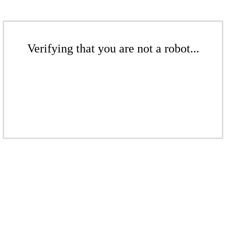
Verifying that you are not a robot...