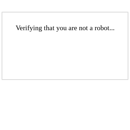
Verifying that you are not a robot...