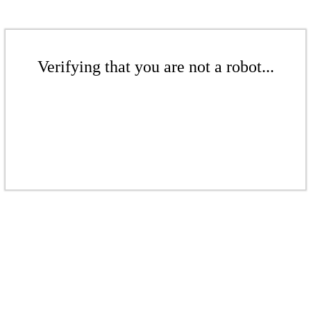
Verifying that you are not a robot...