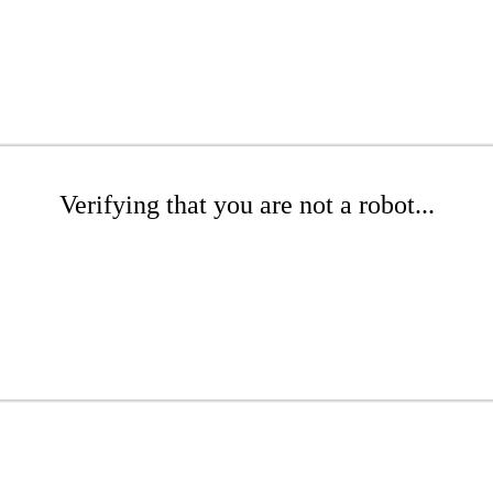
Verifying that you are not a robot...