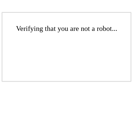
Verifying that you are not a robot...