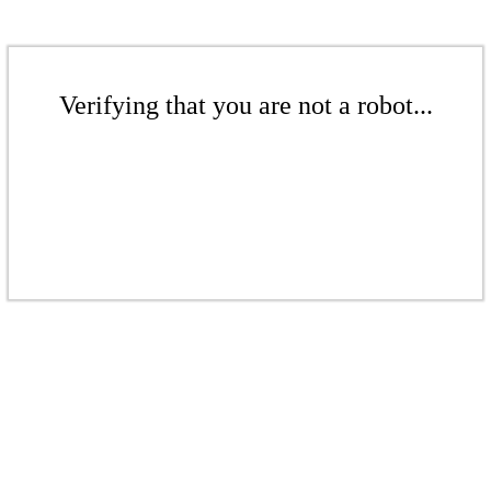
Verifying that you are not a robot...