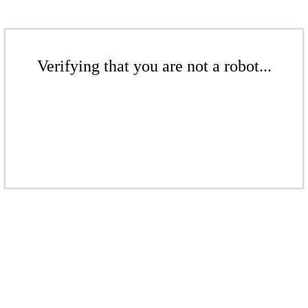
Verifying that you are not a robot...