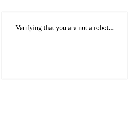
Verifying that you are not a robot...