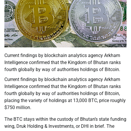
Current findings by blockchain analytics agency Arkham
Intelligence confirmed that the Kingdom of Bhutan ranks
fourth globally by way of authorities holdings of Bitcoin.
Current findings by blockchain analytics agency Arkham
Intelligence confirmed that the Kingdom of Bhutan ranks
fourth globally by way of authorities holdings of Bitcoin,
placing the variety of holdings at 13,000 BTC, price roughly
$750 million.
The BTC stays within the custody of Bhutan’s state funding
wing, Druk Holding & Investments, or DHI in brief. The