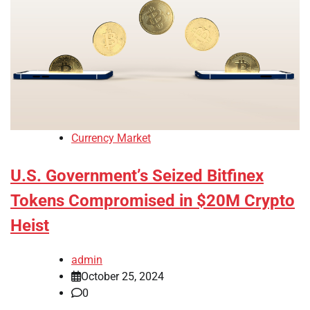
Currency Market
U.S. Government’s Seized Bitfinex
Tokens Compromised in $20M Crypto
Heist
admin
October 25, 2024
0