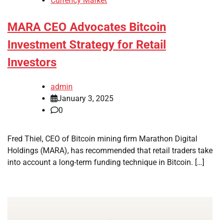
Currency Market
MARA CEO Advocates Bitcoin
Investment Strategy for Retail
Investors
admin
January 3, 2025
0
Fred Thiel, CEO of Bitcoin mining firm Marathon Digital
Holdings (MARA), has recommended that retail traders take
into account a long-term funding technique in Bitcoin. […]