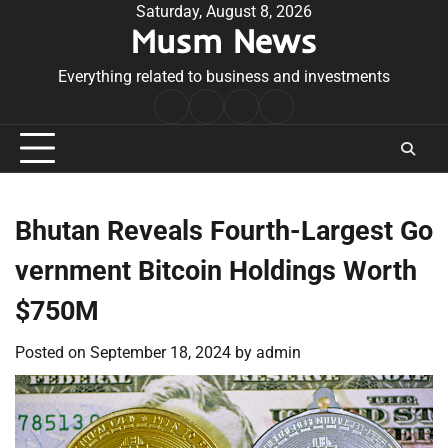
Skip
Saturday, August 8, 2026
Musm News
to
content
Everything related to business and investments
Home
Terms
Privacy
Contact
&
Policy
Us
Conditions
Bhutan Reveals Fourth-Largest Go
vernment Bitcoin Holdings Worth
$750M
Posted on
September 18, 2024
by
admin