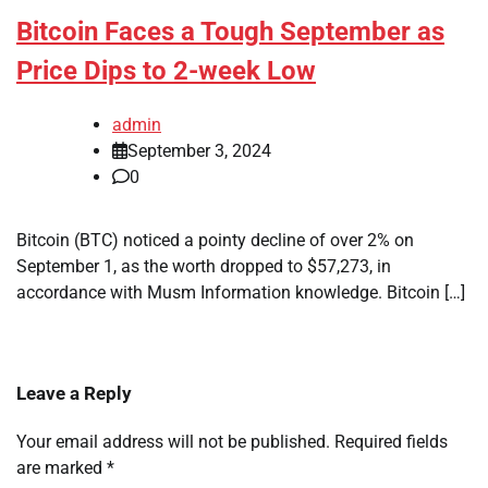
Bitcoin Faces a Tough September as
Price Dips to 2-week Low
admin
September 3, 2024
0
Bitcoin (BTC) noticed a pointy decline of over 2% on
September 1, as the worth dropped to $57,273, in
accordance with Musm Information knowledge. Bitcoin […]
Leave a Reply
Your email address will not be published.
Required fields
are marked
*