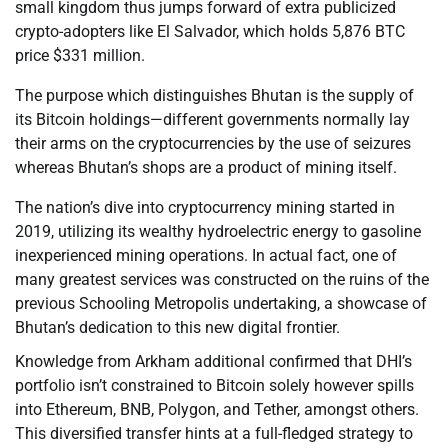
small kingdom thus jumps forward of extra publicized
crypto-adopters like El Salvador, which holds 5,876 BTC
price $331 million.
The purpose which distinguishes Bhutan is the supply of
its Bitcoin holdings—different governments normally lay
their arms on the cryptocurrencies by the use of seizures
whereas Bhutan’s shops are a product of mining itself.
The nation’s dive into cryptocurrency mining started in
2019, utilizing its wealthy hydroelectric energy to gasoline
inexperienced mining operations. In actual fact, one of
many greatest services was constructed on the ruins of the
previous Schooling Metropolis undertaking, a showcase of
Bhutan’s dedication to this new digital frontier.
Knowledge from Arkham additional confirmed that DHI’s
portfolio isn’t constrained to Bitcoin solely however spills
into Ethereum, BNB, Polygon, and Tether, amongst others.
This diversified transfer hints at a full-fledged strategy to