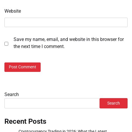
Website
Save my name, email, and website in this browser for
the next time I comment.
Search
Search
Recent Posts
Cryptocurrency Trading in 2026: What the Latest