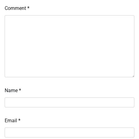
Comment
*
Name
*
Email
*