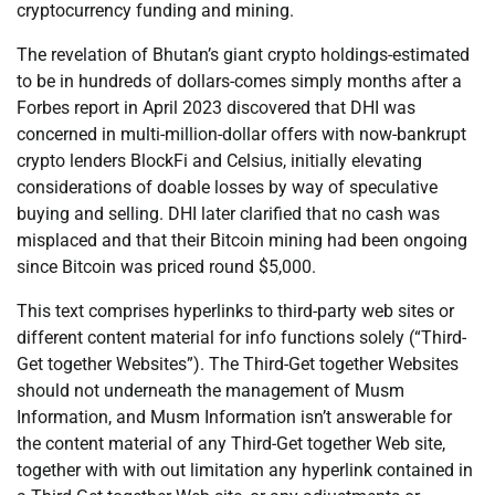
cryptocurrency funding and mining.
The revelation of Bhutan’s giant crypto holdings-estimated
to be in hundreds of dollars-comes simply months after a
Forbes report in April 2023 discovered that DHI was
concerned in multi-million-dollar offers with now-bankrupt
crypto lenders BlockFi and Celsius, initially elevating
considerations of doable losses by way of speculative
buying and selling. DHI later clarified that no cash was
misplaced and that their Bitcoin mining had been ongoing
since Bitcoin was priced round $5,000.
This text comprises hyperlinks to third-party web sites or
different content material for info functions solely (“Third-
Get together Websites”). The Third-Get together Websites
should not underneath the management of Musm
Information, and Musm Information isn’t answerable for
the content material of any Third-Get together Web site,
together with with out limitation any hyperlink contained in