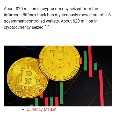
About $20 million in cryptocurrency seized from the
infamous Bitfinex hack has mysteriously moved out of U.S.
government-controlled wallets. About $20 million in
cryptocurrency seized […]
Currency Market