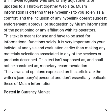
a Third-Get together Web site, or any adjustments or
updates to a Third-Get together Web site. Musm
Information is offering these hyperlinks to you solely as a
comfort, and the inclusion of any hyperlink doesn’t suggest
endorsement, approval or suggestion by Musm Information
of the positioning or any affiliation with its operators.
This text is meant for use and have to be used for
informational functions solely. It is very important do your
individual analysis and evaluation earlier than making any
materials selections associated to any of the services or
products described. This text isn’t supposed as, and shall
not be construed as, monetary recommendation.
The views and opinions expressed on this article are the
writer’s [company’s] personal and don’t essentially replicate
these of Musm Information.
Posted in
Currency Market