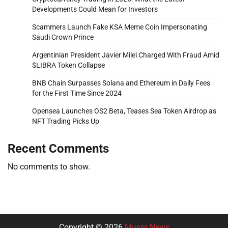
Developments Could Mean for Investors
Scammers Launch Fake KSA Meme Coin Impersonating
Saudi Crown Prince
Argentinian President Javier Milei Charged With Fraud Amid
$LIBRA Token Collapse
BNB Chain Surpasses Solana and Ethereum in Daily Fees
for the First Time Since 2024
Opensea Launches OS2 Beta, Teases Sea Token Airdrop as
NFT Trading Picks Up
Recent Comments
No comments to show.
Copyright © 2026
Musm News