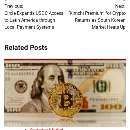
Post
Previous:
Next:
navigation
Circle Expands USDC Access
‘Kimchi Premium’ for Crypto
to Latin America through
Returns as South Korean
Local Payment Systems
Market Heats Up
Related Posts