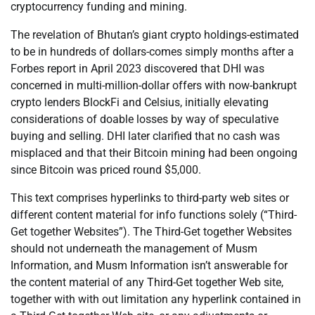
cryptocurrency funding and mining.
The revelation of Bhutan’s giant crypto holdings-estimated
to be in hundreds of dollars-comes simply months after a
Forbes report in April 2023 discovered that DHI was
concerned in multi-million-dollar offers with now-bankrupt
crypto lenders BlockFi and Celsius, initially elevating
considerations of doable losses by way of speculative
buying and selling. DHI later clarified that no cash was
misplaced and that their Bitcoin mining had been ongoing
since Bitcoin was priced round $5,000.
This text comprises hyperlinks to third-party web sites or
different content material for info functions solely (“Third-
Get together Websites”). The Third-Get together Websites
should not underneath the management of Musm
Information, and Musm Information isn’t answerable for
the content material of any Third-Get together Web site,
together with with out limitation any hyperlink contained in