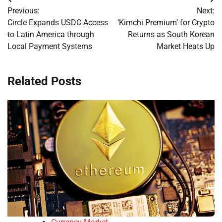
Post
Previous:
Next:
navigation
Circle Expands USDC Access
‘Kimchi Premium’ for Crypto
to Latin America through
Returns as South Korean
Local Payment Systems
Market Heats Up
Related Posts