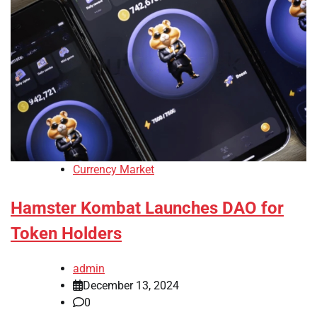
Currency Market
Hamster Kombat Launches DAO for
Token Holders
admin
December 13, 2024
0