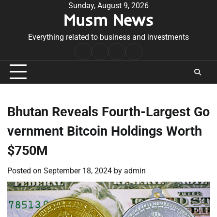
Skip
Sunday, August 9, 2026
Musm News
to
content
Everything related to business and investments
Home
Terms
Privacy
Contact
&
Policy
Us
Conditions
Bhutan Reveals Fourth-Largest Go
vernment Bitcoin Holdings Worth
$750M
Posted on
September 18, 2024
by
admin