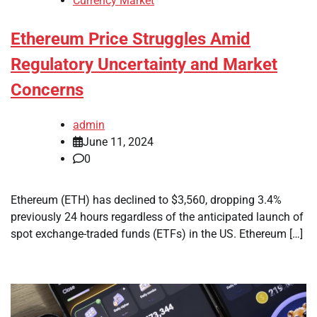
Currency Market
Ethereum Price Struggles Amid
Regulatory Uncertainty and Market
Concerns
admin
June 11, 2024
0
Ethereum (ETH) has declined to $3,560, dropping 3.4%
previously 24 hours regardless of the anticipated launch of
spot exchange-traded funds (ETFs) in the US. Ethereum […]