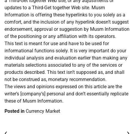
a Third-Get together Web site, or any adjustments or
updates to a Third-Get together Web site. Musm
Information is offering these hyperlinks to you solely as a
comfort, and the inclusion of any hyperlink doesn’t suggest
endorsement, approval or suggestion by Musm Information
of the positioning or any affiliation with its operators.
This text is meant for use and have to be used for
informational functions solely. It is very important do your
individual analysis and evaluation earlier than making any
materials selections associated to any of the services or
products described. This text isn’t supposed as, and shall
not be construed as, monetary recommendation.
The views and opinions expressed on this article are the
writer’s [company’s] personal and don’t essentially replicate
these of Musm Information.
Posted in
Currency Market