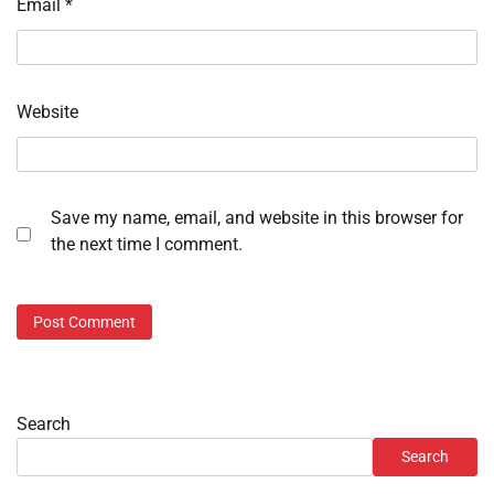
Email
*
Website
Save my name, email, and website in this browser for
the next time I comment.
Search
Search