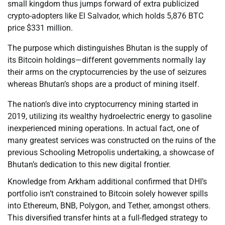
small kingdom thus jumps forward of extra publicized
crypto-adopters like El Salvador, which holds 5,876 BTC
price $331 million.
The purpose which distinguishes Bhutan is the supply of
its Bitcoin holdings—different governments normally lay
their arms on the cryptocurrencies by the use of seizures
whereas Bhutan’s shops are a product of mining itself.
The nation’s dive into cryptocurrency mining started in
2019, utilizing its wealthy hydroelectric energy to gasoline
inexperienced mining operations. In actual fact, one of
many greatest services was constructed on the ruins of the
previous Schooling Metropolis undertaking, a showcase of
Bhutan’s dedication to this new digital frontier.
Knowledge from Arkham additional confirmed that DHI’s
portfolio isn’t constrained to Bitcoin solely however spills
into Ethereum, BNB, Polygon, and Tether, amongst others.
This diversified transfer hints at a full-fledged strategy to