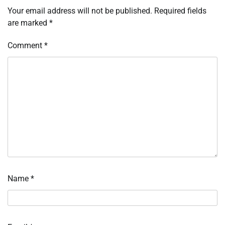
Your email address will not be published.
Required fields
are marked
*
Comment
*
Name
*