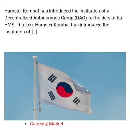
Hamster Kombat has introduced the institution of a
Decentralized Autonomous Group (DAO) for holders of its
HMSTR token. Hamster Kombat has introduced the
institution of […]
Currency Market