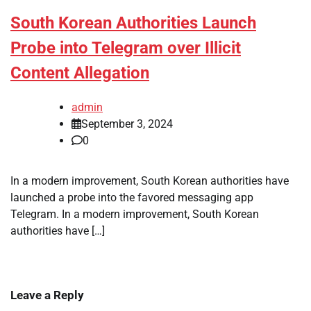
South Korean Authorities Launch
Probe into Telegram over Illicit
Content Allegation
admin
September 3, 2024
0
In a modern improvement, South Korean authorities have
launched a probe into the favored messaging app
Telegram. In a modern improvement, South Korean
authorities have […]
Leave a Reply