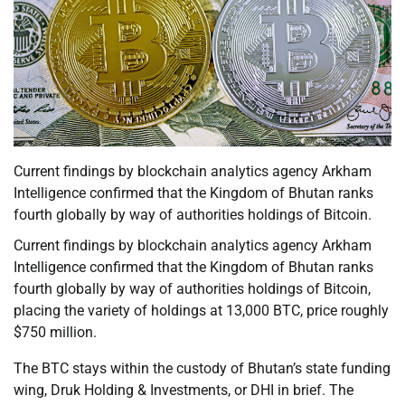
Current findings by blockchain analytics agency Arkham
Intelligence confirmed that the Kingdom of Bhutan ranks
fourth globally by way of authorities holdings of Bitcoin.
Current findings by blockchain analytics agency Arkham
Intelligence confirmed that the Kingdom of Bhutan ranks
fourth globally by way of authorities holdings of Bitcoin,
placing the variety of holdings at 13,000 BTC, price roughly
$750 million.
The BTC stays within the custody of Bhutan’s state funding
wing, Druk Holding & Investments, or DHI in brief. The