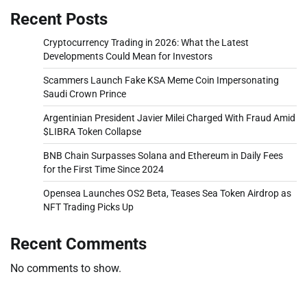
Recent Posts
Cryptocurrency Trading in 2026: What the Latest
Developments Could Mean for Investors
Scammers Launch Fake KSA Meme Coin Impersonating
Saudi Crown Prince
Argentinian President Javier Milei Charged With Fraud Amid
$LIBRA Token Collapse
BNB Chain Surpasses Solana and Ethereum in Daily Fees
for the First Time Since 2024
Opensea Launches OS2 Beta, Teases Sea Token Airdrop as
NFT Trading Picks Up
Recent Comments
No comments to show.