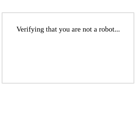
Verifying that you are not a robot...