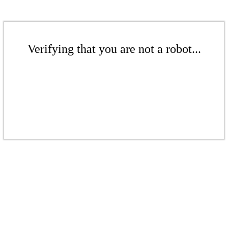
Verifying that you are not a robot...