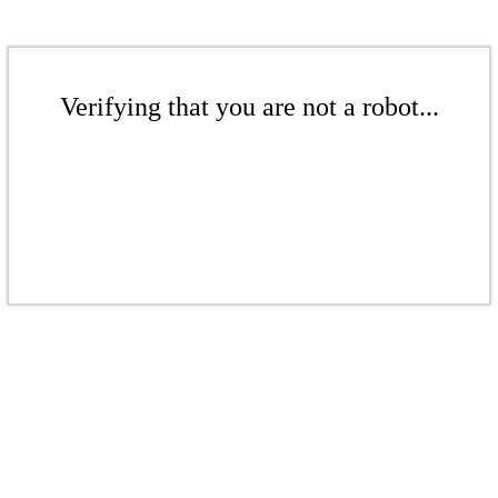
Verifying that you are not a robot...