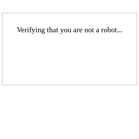
Verifying that you are not a robot...