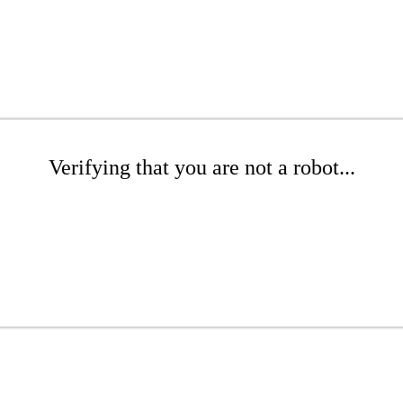
Verifying that you are not a robot...