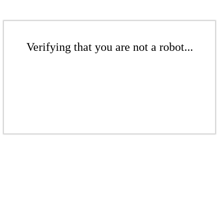
Verifying that you are not a robot...