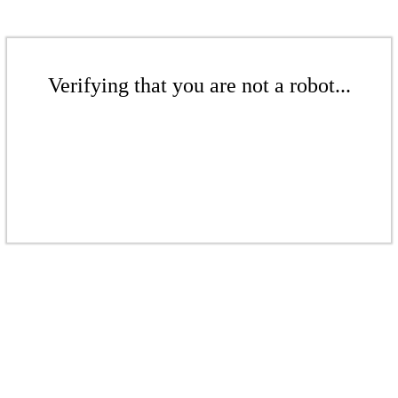
Verifying that you are not a robot...