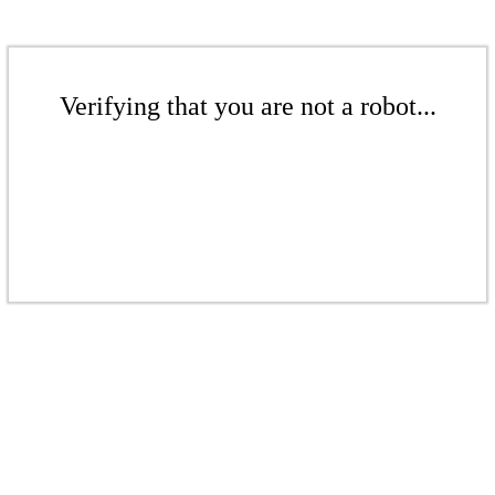
Verifying that you are not a robot...