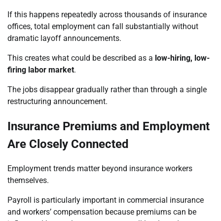
If this happens repeatedly across thousands of insurance
offices, total employment can fall substantially without
dramatic layoff announcements.
This creates what could be described as a
low-hiring, low-
firing labor market
.
The jobs disappear gradually rather than through a single
restructuring announcement.
Insurance Premiums and Employment
Are Closely Connected
Employment trends matter beyond insurance workers
themselves.
Payroll is particularly important in commercial insurance
and workers’ compensation because premiums can be