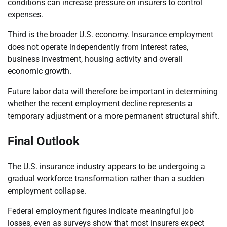
conditions can increase pressure on insurers to control
expenses.
Third is the broader U.S. economy. Insurance employment
does not operate independently from interest rates,
business investment, housing activity and overall
economic growth.
Future labor data will therefore be important in determining
whether the recent employment decline represents a
temporary adjustment or a more permanent structural shift.
Final Outlook
The U.S. insurance industry appears to be undergoing a
gradual workforce transformation rather than a sudden
employment collapse.
Federal employment figures indicate meaningful job
losses, even as surveys show that most insurers expect