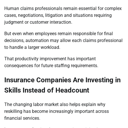
Human claims professionals remain essential for complex
cases, negotiations, litigation and situations requiring
judgment or customer interaction.
But even when employees remain responsible for final
decisions, automation may allow each claims professional
to handle a larger workload.
That productivity improvement has important
consequences for future staffing requirements.
Insurance Companies Are Investing in
Skills Instead of Headcount
The changing labor market also helps explain why
reskilling has become increasingly important across
financial services.