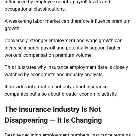
influenced by employee counts, payroll levels and
occupational classifications.
A weakening labor market can therefore influence premium
growth.
Conversely, stronger employment and wage growth can
increase insured payroll and potentially support higher
workers’ compensation premium volume.
This illustrates why insurance employment data is closely
watched by economists and industry analysts.
It provides information not only about insurance
companies but also about broader economic activity.
The Insurance Industry Is Not
Disappearing — It Is Changing
Despite declining employment numbers, insurance remains