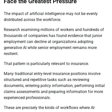
Face the Greatest Pressure
The impact of artificial intelligence may not be evenly
distributed across the workforce.
Research examining millions of workers and hundreds of
thousands of companies has found evidence that junior
employment can decline at organizations adopting
generative AI while senior employment remains more
resilient.
That pattern is particularly relevant to insurance.
Many traditional entry-level insurance positions involve
structured and repetitive tasks such as reviewing
documents, entering policy information, performing initial
claims assessments and preparing information for more
experienced professionals.
These are precisely the kinds of workflows where AI-