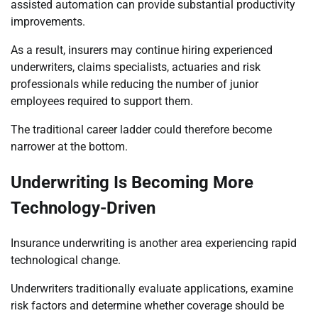
assisted automation can provide substantial productivity
improvements.
As a result, insurers may continue hiring experienced
underwriters, claims specialists, actuaries and risk
professionals while reducing the number of junior
employees required to support them.
The traditional career ladder could therefore become
narrower at the bottom.
Underwriting Is Becoming More
Technology-Driven
Insurance underwriting is another area experiencing rapid
technological change.
Underwriters traditionally evaluate applications, examine
risk factors and determine whether coverage should be