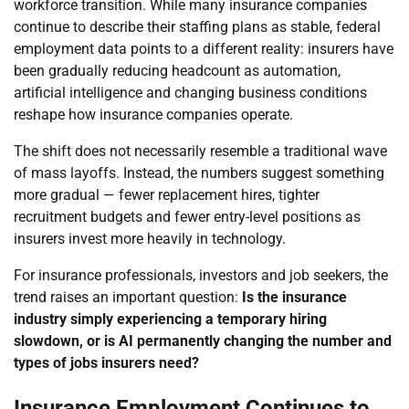
workforce transition. While many insurance companies
continue to describe their staffing plans as stable, federal
employment data points to a different reality: insurers have
been gradually reducing headcount as automation,
artificial intelligence and changing business conditions
reshape how insurance companies operate.
The shift does not necessarily resemble a traditional wave
of mass layoffs. Instead, the numbers suggest something
more gradual — fewer replacement hires, tighter
recruitment budgets and fewer entry-level positions as
insurers invest more heavily in technology.
For insurance professionals, investors and job seekers, the
trend raises an important question:
Is the insurance
industry simply experiencing a temporary hiring
slowdown, or is AI permanently changing the number and
types of jobs insurers need?
Insurance Employment Continues to