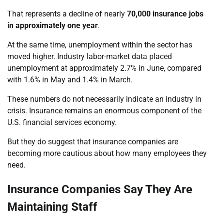
That represents a decline of nearly
70,000 insurance jobs
in approximately one year
.
At the same time, unemployment within the sector has
moved higher. Industry labor-market data placed
unemployment at approximately 2.7% in June, compared
with 1.6% in May and 1.4% in March.
These numbers do not necessarily indicate an industry in
crisis. Insurance remains an enormous component of the
U.S. financial services economy.
But they do suggest that insurance companies are
becoming more cautious about how many employees they
need.
Insurance Companies Say They Are
Maintaining Staff