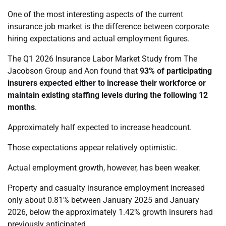
One of the most interesting aspects of the current
insurance job market is the difference between corporate
hiring expectations and actual employment figures.
The Q1 2026 Insurance Labor Market Study from The
Jacobson Group and Aon found that
93% of participating
insurers expected either to increase their workforce or
maintain existing staffing levels during the following 12
months
.
Approximately half expected to increase headcount.
Those expectations appear relatively optimistic.
Actual employment growth, however, has been weaker.
Property and casualty insurance employment increased
only about 0.81% between January 2025 and January
2026, below the approximately 1.42% growth insurers had
previously anticipated.