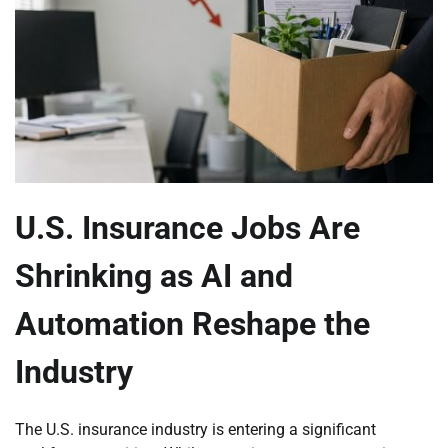
U.S. Insurance Jobs Are
Shrinking as AI and
Automation Reshape the
Industry
The U.S. insurance industry is entering a significant