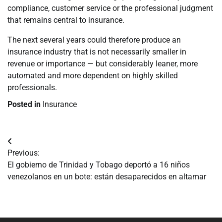
compliance, customer service or the professional judgment
that remains central to insurance.
The next several years could therefore produce an
insurance industry that is not necessarily smaller in
revenue or importance — but considerably leaner, more
automated and more dependent on highly skilled
professionals.
Posted in
Insurance
Navegación
Previous:
de
El gobierno de Trinidad y Tobago deportó a 16 niños
venezolanos en un bote: están desaparecidos en altamar
entradas