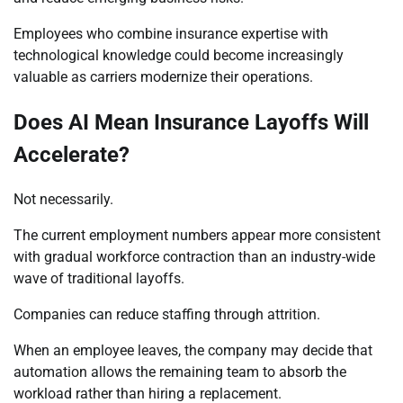
Employees who combine insurance expertise with
technological knowledge could become increasingly
valuable as carriers modernize their operations.
Does AI Mean Insurance Layoffs Will
Accelerate?
Not necessarily.
The current employment numbers appear more consistent
with gradual workforce contraction than an industry-wide
wave of traditional layoffs.
Companies can reduce staffing through attrition.
When an employee leaves, the company may decide that
automation allows the remaining team to absorb the
workload rather than hiring a replacement.