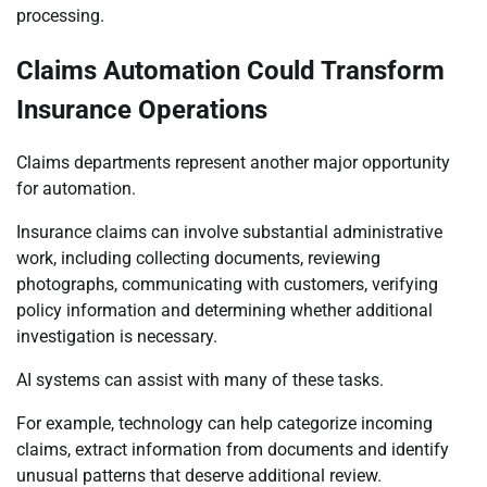
processing.
Claims Automation Could Transform
Insurance Operations
Claims departments represent another major opportunity
for automation.
Insurance claims can involve substantial administrative
work, including collecting documents, reviewing
photographs, communicating with customers, verifying
policy information and determining whether additional
investigation is necessary.
AI systems can assist with many of these tasks.
For example, technology can help categorize incoming
claims, extract information from documents and identify
unusual patterns that deserve additional review.