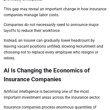
This gap may reveal an important change in how insurance
companies manage labor costs.
Companies do not necessarily need to announce major
layoffs to reduce their workforce.
Instead, an insurer can gradually lower headcount by
leaving vacant positions unfilled, slowing recruitment and
choosing not to replace every employee who resigns or
retires.
AI Is Changing the Economics of
Insurance Companies
Artificial intelligence is becoming one of the most
important investment areas across the insurance sector.
Insurance companies process enormous quantities of