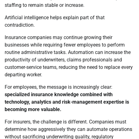
staffing to remain stable or increase.
Artificial intelligence helps explain part of that
contradiction.
Insurance companies may continue growing their
businesses while requiring fewer employees to perform
routine administrative tasks. Automation can increase the
productivity of underwriters, claims professionals and
customer-service teams, reducing the need to replace every
departing worker.
For employees, the message is increasingly clear:
specialized insurance knowledge combined with
technology, analytics and risk-management expertise is
becoming more valuable.
For insurers, the challenge is different. Companies must
determine how aggressively they can automate operations
without sacrificing underwriting quality, regulatory