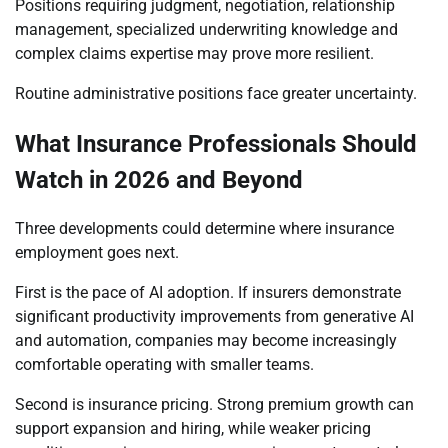
Positions requiring judgment, negotiation, relationship
management, specialized underwriting knowledge and
complex claims expertise may prove more resilient.
Routine administrative positions face greater uncertainty.
What Insurance Professionals Should
Watch in 2026 and Beyond
Three developments could determine where insurance
employment goes next.
First is the pace of AI adoption. If insurers demonstrate
significant productivity improvements from generative AI
and automation, companies may become increasingly
comfortable operating with smaller teams.
Second is insurance pricing. Strong premium growth can
support expansion and hiring, while weaker pricing