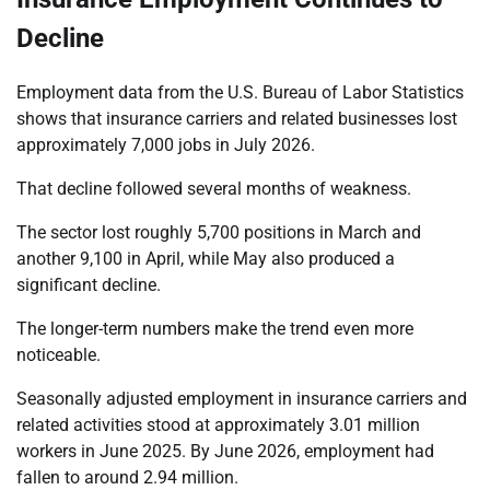
Decline
Employment data from the U.S. Bureau of Labor Statistics
shows that insurance carriers and related businesses lost
approximately 7,000 jobs in July 2026.
That decline followed several months of weakness.
The sector lost roughly 5,700 positions in March and
another 9,100 in April, while May also produced a
significant decline.
The longer-term numbers make the trend even more
noticeable.
Seasonally adjusted employment in insurance carriers and
related activities stood at approximately 3.01 million
workers in June 2025. By June 2026, employment had
fallen to around 2.94 million.