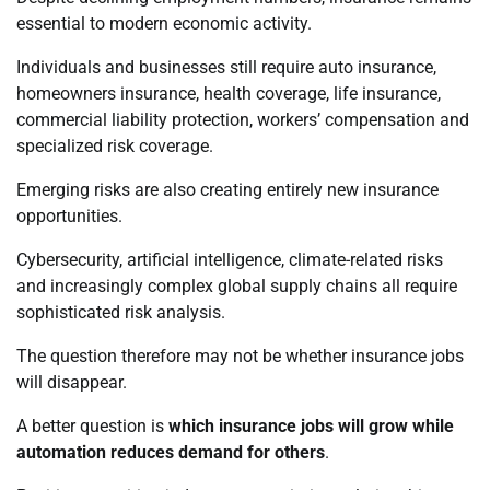
essential to modern economic activity.
Individuals and businesses still require auto insurance,
homeowners insurance, health coverage, life insurance,
commercial liability protection, workers’ compensation and
specialized risk coverage.
Emerging risks are also creating entirely new insurance
opportunities.
Cybersecurity, artificial intelligence, climate-related risks
and increasingly complex global supply chains all require
sophisticated risk analysis.
The question therefore may not be whether insurance jobs
will disappear.
A better question is
which insurance jobs will grow while
automation reduces demand for others
.