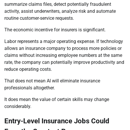
summarize claims files, detect potentially fraudulent
activity, assist underwriters, analyze risk and automate
routine customer-service requests.
The economic incentive for insurers is significant.
Labor represents a major operating expense. If technology
allows an insurance company to process more policies or
claims without increasing employee numbers at the same
rate, the company can potentially improve productivity and
reduce operating costs.
That does not mean AI will eliminate insurance
professionals altogether.
It does mean the value of certain skills may change
considerably.
Entry-Level Insurance Jobs Could