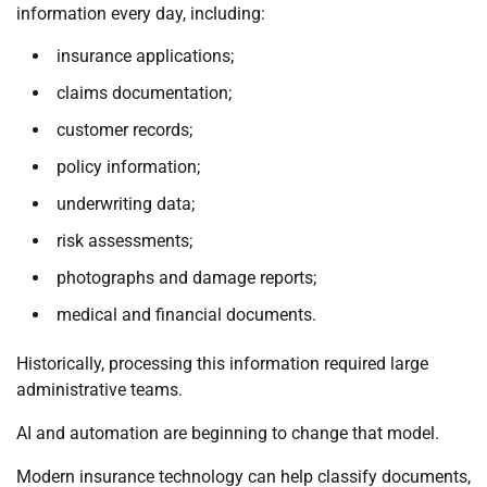
information every day, including:
insurance applications;
claims documentation;
customer records;
policy information;
underwriting data;
risk assessments;
photographs and damage reports;
medical and financial documents.
Historically, processing this information required large
administrative teams.
AI and automation are beginning to change that model.
Modern insurance technology can help classify documents,