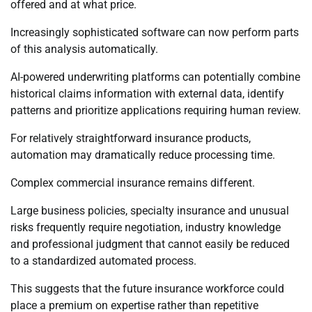
offered and at what price.
Increasingly sophisticated software can now perform parts
of this analysis automatically.
AI-powered underwriting platforms can potentially combine
historical claims information with external data, identify
patterns and prioritize applications requiring human review.
For relatively straightforward insurance products,
automation may dramatically reduce processing time.
Complex commercial insurance remains different.
Large business policies, specialty insurance and unusual
risks frequently require negotiation, industry knowledge
and professional judgment that cannot easily be reduced
to a standardized automated process.
This suggests that the future insurance workforce could
place a premium on expertise rather than repetitive