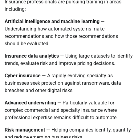
Insurance professionals are pursuing training in areas
including:
Artificial intelligence and machine learning
—
Understanding how automated systems make
recommendations and how those recommendations
should be evaluated.
Insurance data analytics
— Using large datasets to identify
trends, evaluate risk and improve pricing decisions.
Cyber insurance
— A rapidly evolving specialty as
businesses seek protection against ransomware, data
breaches and other digital risks.
Advanced underwriting
— Particularly valuable for
complex commercial and specialty insurance where
professional expertise remains difficult to automate.
Risk management
— Helping companies identify, quantify
and reduce emerging business risks.