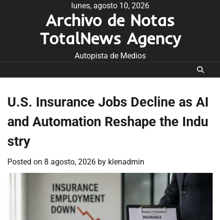
Skip
lunes, agosto 10, 2026
Archivo de Notas
to
content
TotalNews Agency
Autopista de Medios
U.S. Insurance Jobs Decline as AI
and Automation Reshape the Indu
stry
Posted on
8 agosto, 2026
by
klenadmin