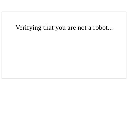
Verifying that you are not a robot...