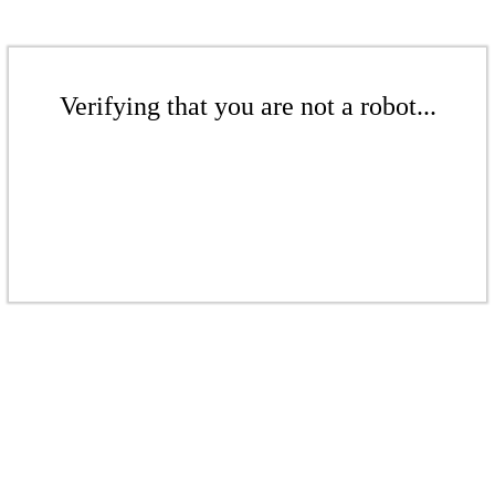
Verifying that you are not a robot...