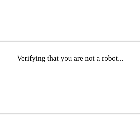
Verifying that you are not a robot...