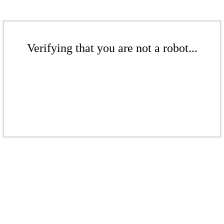
Verifying that you are not a robot...