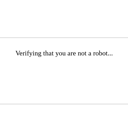
Verifying that you are not a robot...