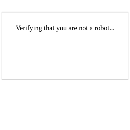
Verifying that you are not a robot...