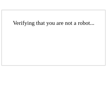
Verifying that you are not a robot...