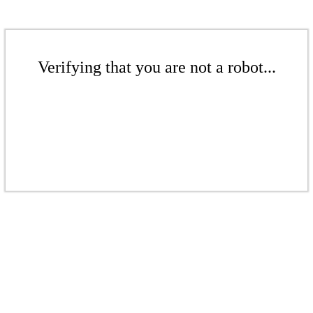
Verifying that you are not a robot...