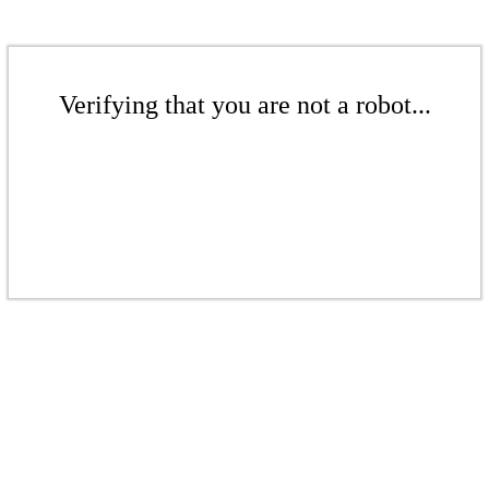
Verifying that you are not a robot...