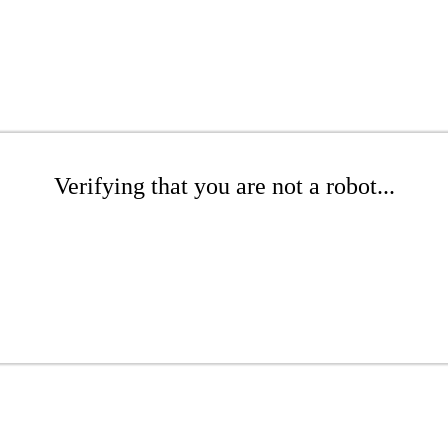
Verifying that you are not a robot...